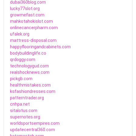
dubai360blog.com
lucky77slot.org
growmefast.com
mahkotahokislot.com
onlinecancerpharm.com
ufalek.org
mattress-disposal.com
happyflooringandcabinets.com
bodybuildinglife.co
qrdoggy.com
technologygud.com
realshocknews.com
pickgb.com
healthmistakes.com
ksfashiondresses.com
patterntrader.org
cnhpa.net
sitalotus.com
supernotes.org
worldsportsempires.com
updatecentral360.com