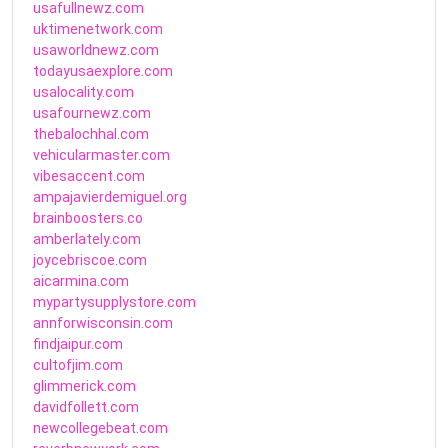
usafullnewz.com
uktimenetwork.com
usaworldnewz.com
todayusaexplore.com
usalocality.com
usafournewz.com
thebalochhal.com
vehicularmaster.com
vibesaccent.com
ampajavierdemiguel.org
brainboosters.co
amberlately.com
joycebriscoe.com
aicarmina.com
mypartysupplystore.com
annforwisconsin.com
findjaipur.com
cultofjim.com
glimmerick.com
davidfollett.com
newcollegebeat.com