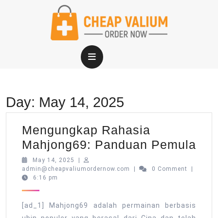
Skip
to
content
Open
Button
Day:
May 14, 2025
Mengungkap Rahasia
Me
Mahjong69: Panduan Pemula
Rah
May
May 14, 2025
|
14,
admin@cheapvaliumordern
admin@cheapvaliumordernow.com
|
0 Comment
|
Mah
2025
6:16 pm
Pa
Pem
[ad_1] Mahjong69 adalah permainan berbasis