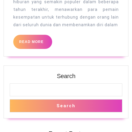
menarik
hiburan yang semakin populer dalam beberapa
dengan
tahun terakhir, menawarkan para pemain
kesempatan untuk terhubung dengan orang lain
bintang88
dari seluruh dunia dan membenamkan diri dalam
READ
READ MORE
MORE
Search
Search