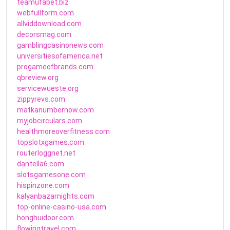
teamufabet.biz
webfullform.com
allviddownload.com
decorsmag.com
gamblingcasinonews.com
universitiesofamerica.net
progameofbrands.com
qbreview.org
servicewueste.org
zippyrevs.com
matkanumbernow.com
myjobcirculars.com
healthmoreoverfitness.com
topslotxgames.com
routerloggnet.net
dantella6.com
slotsgamesone.com
hispinzone.com
kalyanbazarnights.com
top-online-casino-usa.com
honghuidoor.com
flowingtravel.com