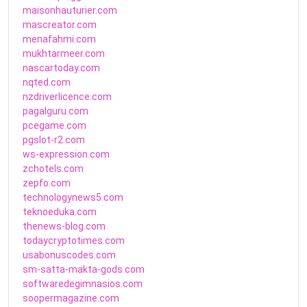
maisonhauturier.com
mascreator.com
menafahmi.com
mukhtarmeer.com
nascartoday.com
nqted.com
nzdriverlicence.com
pagalguru.com
pcegame.com
pgslot-r2.com
ws-expression.com
zchotels.com
zepfo.com
technologynews5.com
teknoeduka.com
thenews-blog.com
todaycryptotimes.com
usabonuscodes.com
sm-satta-makta-gods.com
softwaredegimnasios.com
soopermagazine.com