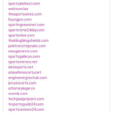
sportsdarkest.com
webtoon.biz
thesportswires.com
hyungpro.com
sportingnewsnet.com
sportstime24day.com
sporteslive.com
theblingblingshields.com
pinkfrenchtipnails.com
newgamestv.com
sportsgallerys.com
sportsmirrors.net
datasports.net
atasehirescortu.net
engineeringtechub.com
jerryescorts.com
attorneylegal.co
voomb.com
techgadgetpoint.com
tvsportsguide24.com
sportsreviews24.com