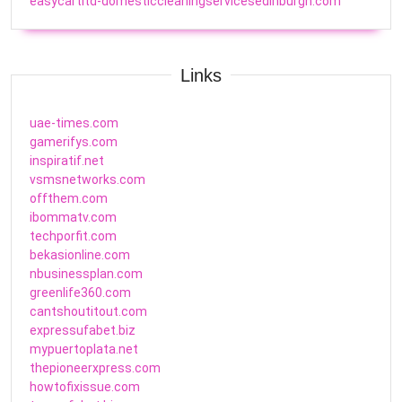
easycartltd-domesticcleaningservicesedinburgh.com
Links
uae-times.com
gamerifys.com
inspiratif.net
vsmsnetworks.com
offthem.com
ibommatv.com
techporfit.com
bekasionline.com
nbusinessplan.com
greenlife360.com
cantshoutitout.com
expressufabet.biz
mypuertoplata.net
thepioneerxpress.com
howtofixissue.com