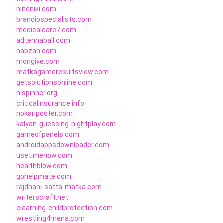
nineniki.com
brandiospecialists.com
medicalcare7.com
adtennaball.com
nabzah.com
mongive.com
matkagameresultsview.com
getsolutionsonline.com
hispinner.org
criticalinsurance.info
nokariposter.com
kalyan-guessing-nightplay.com
gameofpanels.com
androidappsdownloader.com
usetimenow.com
healthblow.com
gohelpmate.com
rajdhani-satta-matka.com
writerscraft.net
elearning-childprotection.com
wrestling4mena.com