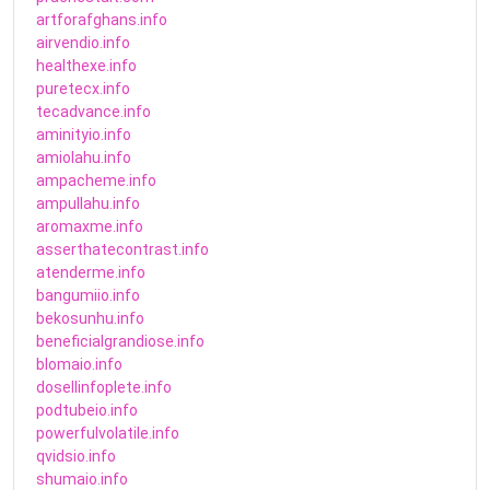
artforafghans.info
airvendio.info
healthexe.info
puretecx.info
tecadvance.info
aminityio.info
amiolahu.info
ampacheme.info
ampullahu.info
aromaxme.info
asserthatecontrast.info
atenderme.info
bangumiio.info
bekosunhu.info
beneficialgrandiose.info
blomaio.info
dosellinfoplete.info
podtubeio.info
powerfulvolatile.info
qvidsio.info
shumaio.info