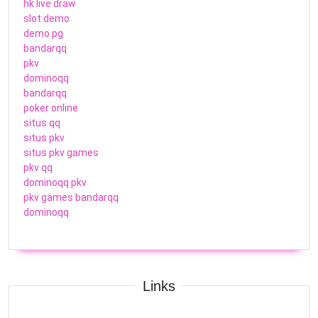
hk live draw
slot demo
demo pg
bandarqq
pkv
dominoqq
bandarqq
poker online
situs qq
situs pkv
situs pkv games
pkv qq
dominoqq pkv
pkv games bandarqq
dominoqq
Links