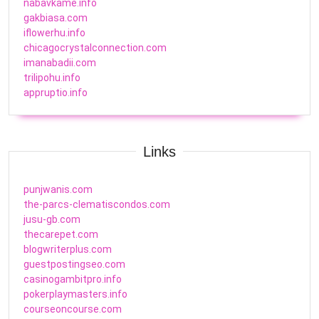
nabavkame.info
gakbiasa.com
iflowerhu.info
chicagocrystalconnection.com
imanabadii.com
trilipohu.info
appruptio.info
Links
punjwanis.com
the-parcs-clematiscondos.com
jusu-gb.com
thecarepet.com
blogwriterplus.com
guestpostingseo.com
casinogambitpro.info
pokerplaymasters.info
courseoncourse.com