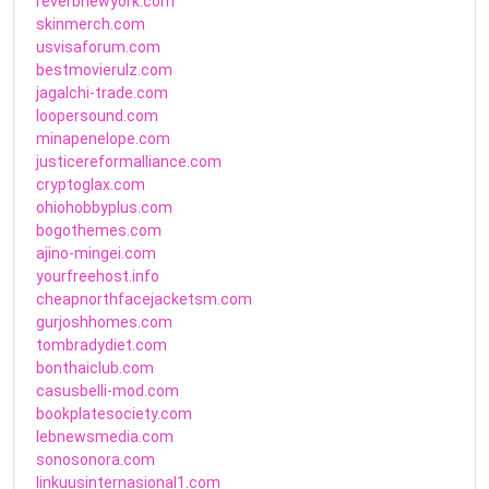
reverbnewyork.com
skinmerch.com
usvisaforum.com
bestmovierulz.com
jagalchi-trade.com
loopersound.com
minapenelope.com
justicereformalliance.com
cryptoglax.com
ohiohobbyplus.com
bogothemes.com
ajino-mingei.com
yourfreehost.info
cheapnorthfacejacketsm.com
gurjoshhomes.com
tombradydiet.com
bonthaiclub.com
casusbelli-mod.com
bookplatesociety.com
lebnewsmedia.com
sonosonora.com
linkuusinternasional1.com