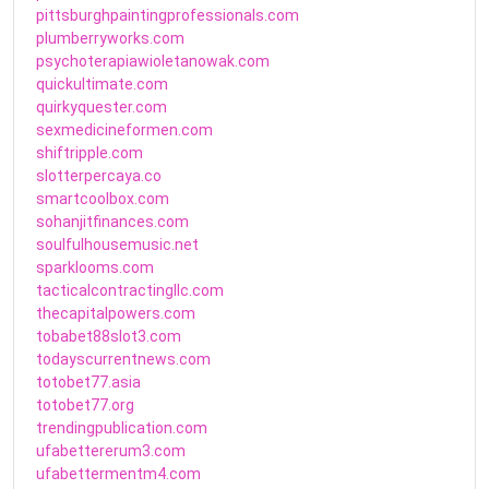
pittsburghpaintingprofessionals.com
plumberryworks.com
psychoterapiawioletanowak.com
quickultimate.com
quirkyquester.com
sexmedicineformen.com
shiftripple.com
slotterpercaya.co
smartcoolbox.com
sohanjitfinances.com
soulfulhousemusic.net
sparklooms.com
tacticalcontractingllc.com
thecapitalpowers.com
tobabet88slot3.com
todayscurrentnews.com
totobet77.asia
totobet77.org
trendingpublication.com
ufabettererum3.com
ufabettermentm4.com