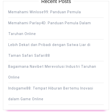
Recent Posts
Memahami Winlose99: Panduan Pemula
Memahami Parlay4D: Panduan Pemula Dalam
Taruhan Online
Lebih Dekat dan Pribadi dengan Satwa Liar di
Taman Safari Safari88
Bagaimana Navibet Merevolusi Industri Taruhan
Online
Indogame88: Tempat Hiburan Bertemu Inovasi
dalam Game Online