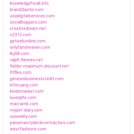
knowledgeforall.info
brand2lastio.com
usadigitalservices.com
socialhoppers.com
creativedream.net
n2315.com
getwebonline.com
onlyfansheaven.com
lky08.com
ralph-fiennes.net
fielder-maximum-discount.net
fitfllex.com
genesisbusinesscredit.com
inforuang.com
kindsmarket.com
luvelylife.com
macramb.com
mypet-diary.com
oxweekly.com
panamacitydeckcontractors.com
westfashions.com