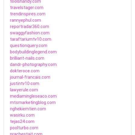
toolshandy.com
travelstager.com
trendinspires.com
rannyephul.com
reportradar360.com
swaggyfashion.com
taraftariumtv10.com
questionquery.com
bodybuildinglegend.com
brilliant-nails.com
dandr-photography.com
dokteroce.com
journal-francais.com
justintv10.com
lawyerule.com
mediamingleseaco.com
mtsmarketingblog.com
nghekiemtien.com
wasirku.com
tejas24.com
poolturbo.com
prachestait.com