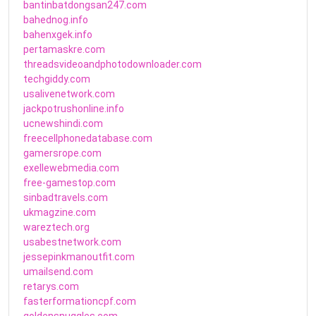
bantinbatdongsan247.com
bahednog.info
bahenxgek.info
pertamaskre.com
threadsvideoandphotodownloader.com
techgiddy.com
usalivenetwork.com
jackpotrushonline.info
ucnewshindi.com
freecellphonedatabase.com
gamersrope.com
exellewebmedia.com
free-gamestop.com
sinbadtravels.com
ukmagzine.com
wareztech.org
usabestnetwork.com
jessepinkmanoutfit.com
umailsend.com
retarys.com
fasterformationcpf.com