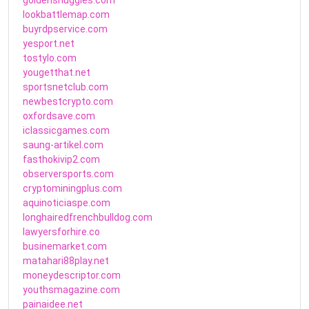
goldensnuggles.com
lookbattlemap.com
buyrdpservice.com
yesport.net
tostylo.com
yougetthat.net
sportsnetclub.com
newbestcrypto.com
oxfordsave.com
iclassicgames.com
saung-artikel.com
fasthokivip2.com
observersports.com
cryptominingplus.com
aquinoticiaspe.com
longhairedfrenchbulldog.com
lawyersforhire.co
businemarket.com
matahari88play.net
moneydescriptor.com
youthsmagazine.com
painaidee.net