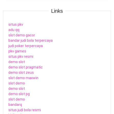
Links
situs pkv
adu qq
slot demo gacor
bandar judi bola terpercaya
judi poker terpercaya
pkv games
situs pkv resmi
demo slot
demo slot pragmatic
demo slot zeus
slot demo maxwin
slot demo
demo slot
demo slot pg
slot demo
bandarq
situs judi bola resmi