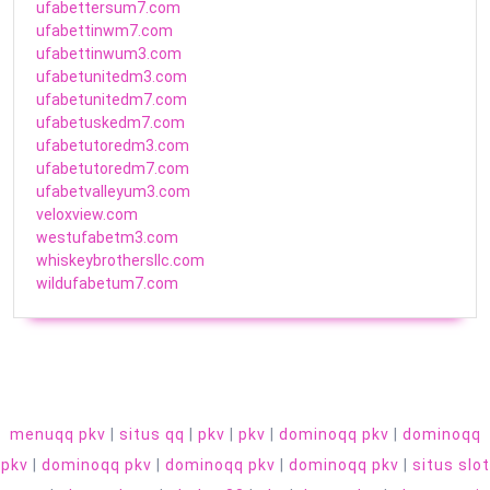
ufabettersum7.com
ufabettinwm7.com
ufabettinwum3.com
ufabetunitedm3.com
ufabetunitedm7.com
ufabetuskedm7.com
ufabetutoredm3.com
ufabetutoredm7.com
ufabetvalleyum3.com
veloxview.com
westufabetm3.com
whiskeybrothersllc.com
wildufabetum7.com
menuqq pkv
|
situs qq
|
pkv
|
pkv
|
dominoqq pkv
|
dominoqq
pkv
|
dominoqq pkv
|
dominoqq pkv
|
dominoqq pkv
|
situs slot