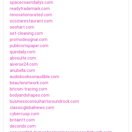
spacecoastdailys.com
readytrademark.com
renovationsrated.com
scoziarestaurant.com
seohart.com
set-cleaning.com
promodesignai.com
publicistspaper.com
quindaily.com
abosulte.com
aiverse24.com
anubella.com
audiobooksonaudible.com
beautenetwork.com
bitcoin-tracing.com
bodyandshapes.com
businessconsultantsroundrock.com
classicglobalnews.com
cybercusp.com
britaintt.com
deconds.com