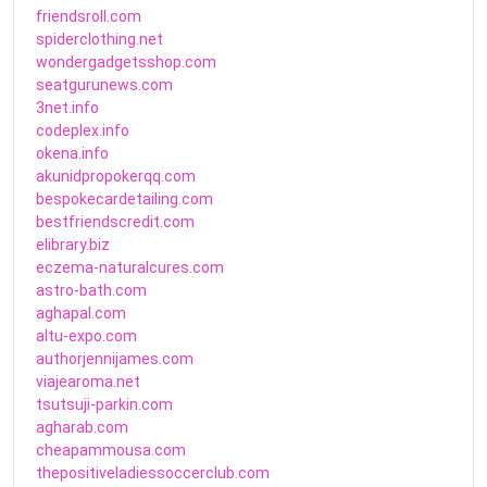
friendsroll.com
spiderclothing.net
wondergadgetsshop.com
seatgurunews.com
3net.info
codeplex.info
okena.info
akunidpropokerqq.com
bespokecardetailing.com
bestfriendscredit.com
elibrary.biz
eczema-naturalcures.com
astro-bath.com
aghapal.com
altu-expo.com
authorjennijames.com
viajearoma.net
tsutsuji-parkin.com
agharab.com
cheapammousa.com
thepositiveladiessoccerclub.com