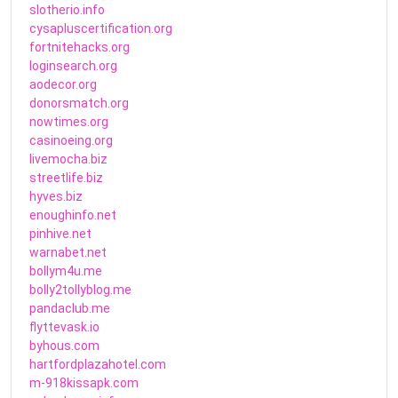
slotherio.info
cysapluscertification.org
fortnitehacks.org
loginsearch.org
aodecor.org
donorsmatch.org
nowtimes.org
casinoeing.org
livemocha.biz
streetlife.biz
hyves.biz
enoughinfo.net
pinhive.net
warnabet.net
bollym4u.me
bolly2tollyblog.me
pandaclub.me
flyttevask.io
byhous.com
hartfordplazahotel.com
m-918kissapk.com