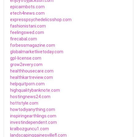
enjoytroyjackson.com
epicaimbots.com
etech4news.com
expresspsychedelicsshop.com
fashionistani.com
feelingswed.com
firecabal.com
forbessmagazine.com
globalmarketlivetoday.com
gpl-license.com
grow2every.com
healthhousecare.com
healthkartreview.com
helpquitporn.com
highqualitybanknote.com
hostingnews24.com
hottstyle.com
howtodiyanything.com
inspiringearthlings.com
investindependent.com
kralbozguncu1.com
landscapinggainesvillefl.com