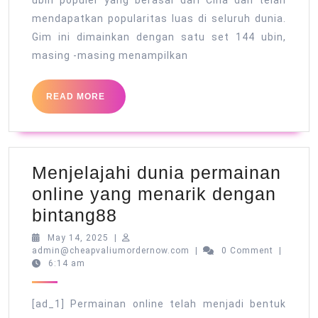
ubin populer yang berasal dari Cina dan telah
mendapatkan popularitas luas di seluruh dunia.
Gim ini dimainkan dengan satu set 144 ubin,
masing -masing menampilkan
READ
READ MORE
MORE
Menjelajahi dunia permainan
online yang menarik dengan
Menjelajahi
bintang88
dunia
May
May 14, 2025
|
14,
admin@cheapvaliumordern
admin@cheapvaliumordernow.com
|
0 Comment
|
permainan
2025
6:14 am
online
yang
[ad_1] Permainan online telah menjadi bentuk