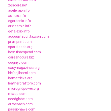
katamastah.com
zqscore.net
aseleraio.info
asticio.info
egardenio.info
arxteamio.info
getalexio.info
accountaudittaxcon.com
prymprint.com
sportkeeda.org
besttimespend.com
careandcure.biz
cogniyo.com
easymagazines.org
hirfanjilasmi.com
hometricks.org
leathercraftpro.com
microgridpower.org
mixiqo.com
needglobe.com
ortocoach.com
passionawe.com