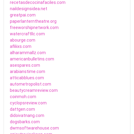
recetasdecocinafaciles.com
naildesignsidea.net
greatpai.com
paperlanterntheatre.org
freeworshipnetwork.com
watercraftllc.com
abourge.com
afiliixs.com
alharammallz.com
americanbulletins.com
asespares.com
arabianstime.com
atticabblues.com
autometropolist.com
beautycreamreview.com
coinmoh.com
cyclopsreview.com
dattgen.com
didoivatnang.com
dogsbarks.com
dwmsoftwarehouse.com