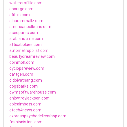
watercraftllc.com
abourge.com
afiliixs.com
alharammallz.com
americanbulletins.com
asespares.com
arabianstime.com
atticabblues.com
autometropolist.com
beautycreamreview.com
coinmoh.com
cyclopsreview.com
dattgen.com
didoivatnang.com
dogsbarks.com
dwmsoftwarehouse.com
enjoytroyjackson.com
epicaimbots.com
etech4news.com
expresspsychedelicsshop.com
fashionistani.com