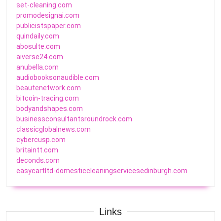
set-cleaning.com
promodesignai.com
publicistspaper.com
quindaily.com
abosulte.com
aiverse24.com
anubella.com
audiobooksonaudible.com
beautenetwork.com
bitcoin-tracing.com
bodyandshapes.com
businessconsultantsroundrock.com
classicglobalnews.com
cybercusp.com
britaintt.com
deconds.com
easycartltd-domesticcleaningservicesedinburgh.com
Links