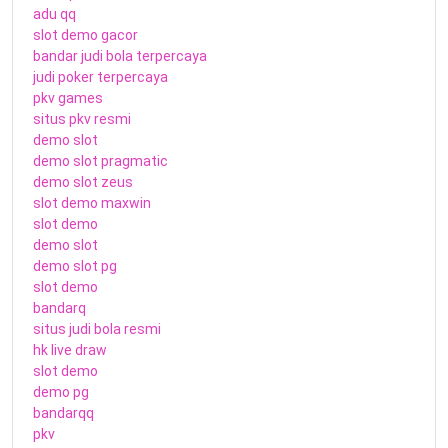
adu qq
slot demo gacor
bandar judi bola terpercaya
judi poker terpercaya
pkv games
situs pkv resmi
demo slot
demo slot pragmatic
demo slot zeus
slot demo maxwin
slot demo
demo slot
demo slot pg
slot demo
bandarq
situs judi bola resmi
hk live draw
slot demo
demo pg
bandarqq
pkv