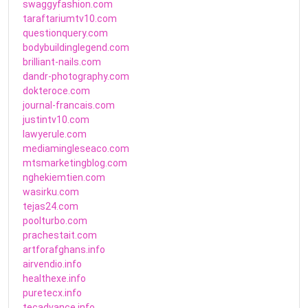
swaggyfashion.com
taraftariumtv10.com
questionquery.com
bodybuildinglegend.com
brilliant-nails.com
dandr-photography.com
dokteroce.com
journal-francais.com
justintv10.com
lawyerule.com
mediamingleseaco.com
mtsmarketingblog.com
nghekiemtien.com
wasirku.com
tejas24.com
poolturbo.com
prachestait.com
artforafghans.info
airvendio.info
healthexe.info
puretecx.info
tecadvance.info