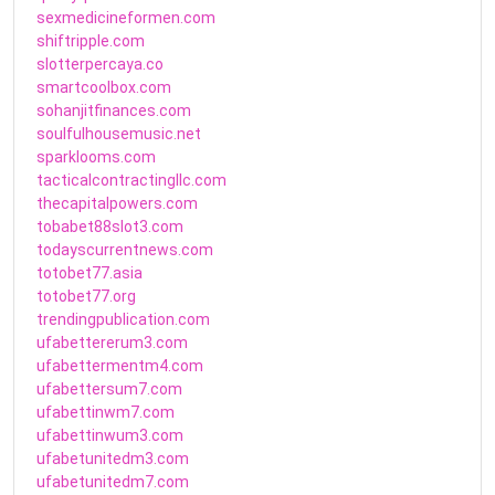
sexmedicineformen.com
shiftripple.com
slotterpercaya.co
smartcoolbox.com
sohanjitfinances.com
soulfulhousemusic.net
sparklooms.com
tacticalcontractingllc.com
thecapitalpowers.com
tobabet88slot3.com
todayscurrentnews.com
totobet77.asia
totobet77.org
trendingpublication.com
ufabettererum3.com
ufabettermentm4.com
ufabettersum7.com
ufabettinwm7.com
ufabettinwum3.com
ufabetunitedm3.com
ufabetunitedm7.com