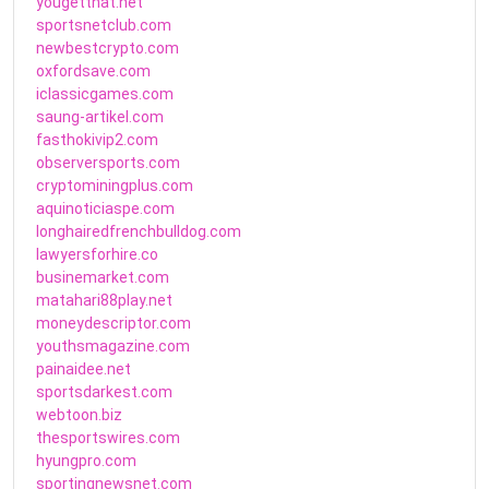
yougetthat.net
sportsnetclub.com
newbestcrypto.com
oxfordsave.com
iclassicgames.com
saung-artikel.com
fasthokivip2.com
observersports.com
cryptominingplus.com
aquinoticiaspe.com
longhairedfrenchbulldog.com
lawyersforhire.co
businemarket.com
matahari88play.net
moneydescriptor.com
youthsmagazine.com
painaidee.net
sportsdarkest.com
webtoon.biz
thesportswires.com
hyungpro.com
sportingnewsnet.com