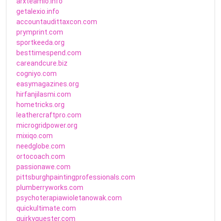
arxteamio.info
getalexio.info
accountaudittaxcon.com
prymprint.com
sportkeeda.org
besttimespend.com
careandcure.biz
cogniyo.com
easymagazines.org
hirfanjilasmi.com
hometricks.org
leathercraftpro.com
microgridpower.org
mixiqo.com
needglobe.com
ortocoach.com
passionawe.com
pittsburghpaintingprofessionals.com
plumberryworks.com
psychoterapiawioletanowak.com
quickultimate.com
quirkyquester.com