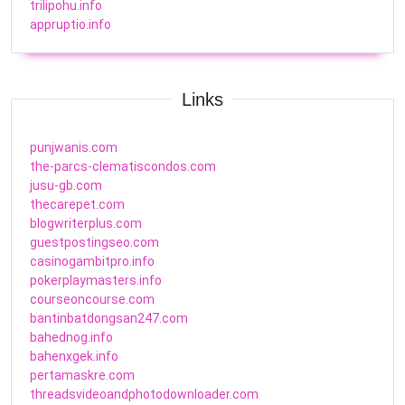
trilipohu.info
appruptio.info
Links
punjwanis.com
the-parcs-clematiscondos.com
jusu-gb.com
thecarepet.com
blogwriterplus.com
guestpostingseo.com
casinogambitpro.info
pokerplaymasters.info
courseoncourse.com
bantinbatdongsan247.com
bahednog.info
bahenxgek.info
pertamaskre.com
threadsvideoandphotodownloader.com