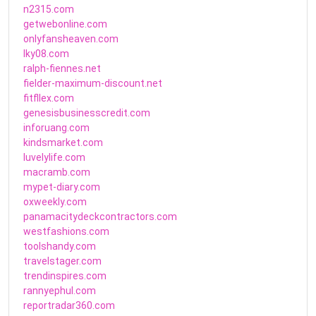
n2315.com
getwebonline.com
onlyfansheaven.com
lky08.com
ralph-fiennes.net
fielder-maximum-discount.net
fitfllex.com
genesisbusinesscredit.com
inforuang.com
kindsmarket.com
luvelylife.com
macramb.com
mypet-diary.com
oxweekly.com
panamacitydeckcontractors.com
westfashions.com
toolshandy.com
travelstager.com
trendinspires.com
rannyephul.com
reportradar360.com