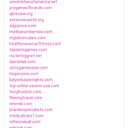
universitiesofamerica.net
progameofbrands.com
qbreview.org
servicewueste.org
zippyrevs.com
matkanumbernow.com
myjobcirculars.com
healthmoreoverfitness.com
topslotxgames.com
routerloggnet.net
dantella6.com
slotsgamesone.com
hispinzone.com
kalyanbazarnights.com
top-online-casino-usa.com
honghuidoor.com
flowingtravel.com
nineniki.com
brandiospecialists.com
medicalcare7.com
adtennaball.com
nabzah.com