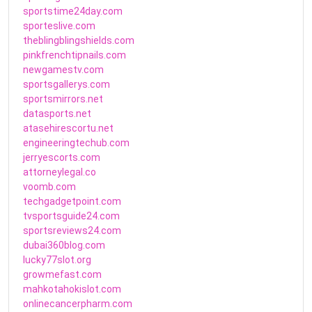
sportstime24day.com
sporteslive.com
theblingblingshields.com
pinkfrenchtipnails.com
newgamestv.com
sportsgallerys.com
sportsmirrors.net
datasports.net
atasehirescortu.net
engineeringtechub.com
jerryescorts.com
attorneylegal.co
voomb.com
techgadgetpoint.com
tvsportsguide24.com
sportsreviews24.com
dubai360blog.com
lucky77slot.org
growmefast.com
mahkotahokislot.com
onlinecancerpharm.com