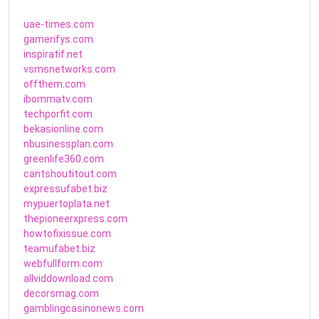
uae-times.com
gamerifys.com
inspiratif.net
vsmsnetworks.com
offthem.com
ibommatv.com
techporfit.com
bekasionline.com
nbusinessplan.com
greenlife360.com
cantshoutitout.com
expressufabet.biz
mypuertoplata.net
thepioneerxpress.com
howtofixissue.com
teamufabet.biz
webfullform.com
allviddownload.com
decorsmag.com
gamblingcasinonews.com