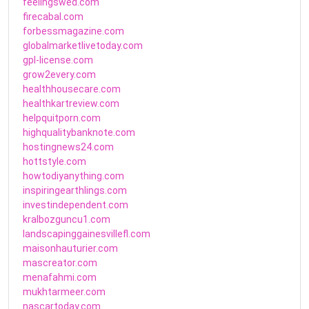
feelingswed.com
firecabal.com
forbessmagazine.com
globalmarketlivetoday.com
gpl-license.com
grow2every.com
healthhousecare.com
healthkartreview.com
helpquitporn.com
highqualitybanknote.com
hostingnews24.com
hottstyle.com
howtodiyanything.com
inspiringearthlings.com
investindependent.com
kralbozguncu1.com
landscapinggainesvillefl.com
maisonhauturier.com
mascreator.com
menafahmi.com
mukhtarmeer.com
nascartoday.com