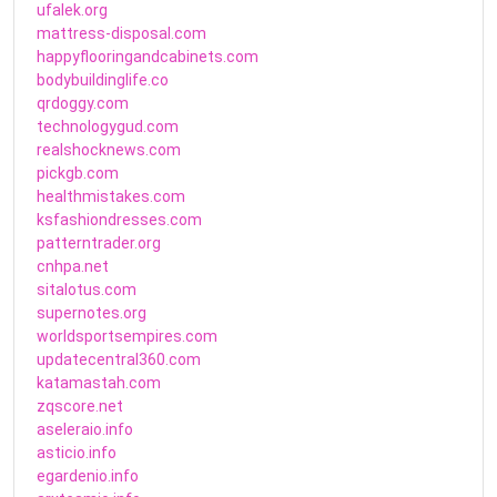
ufalek.org
mattress-disposal.com
happyflooringandcabinets.com
bodybuildinglife.co
qrdoggy.com
technologygud.com
realshocknews.com
pickgb.com
healthmistakes.com
ksfashiondresses.com
patterntrader.org
cnhpa.net
sitalotus.com
supernotes.org
worldsportsempires.com
updatecentral360.com
katamastah.com
zqscore.net
aseleraio.info
asticio.info
egardenio.info