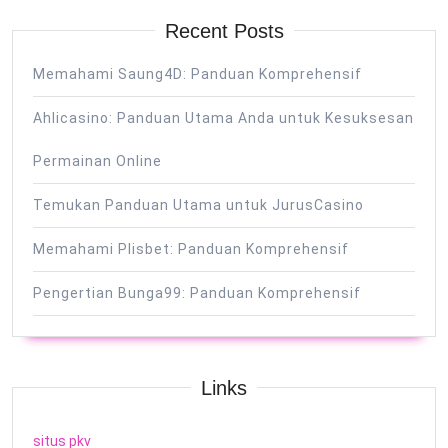
Recent Posts
Memahami Saung4D: Panduan Komprehensif
Ahlicasino: Panduan Utama Anda untuk Kesuksesan
Permainan Online
Temukan Panduan Utama untuk JurusCasino
Memahami Plisbet: Panduan Komprehensif
Pengertian Bunga99: Panduan Komprehensif
Links
situs pkv