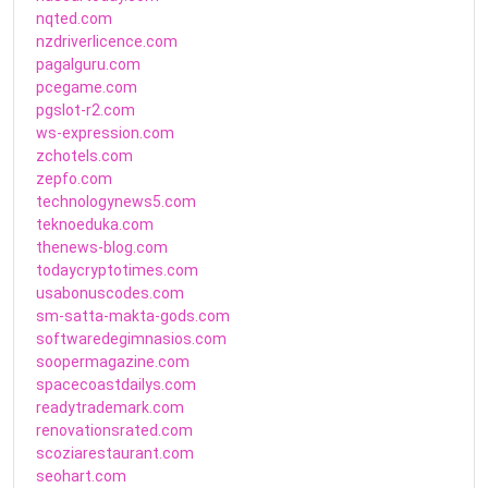
nqted.com
nzdriverlicence.com
pagalguru.com
pcegame.com
pgslot-r2.com
ws-expression.com
zchotels.com
zepfo.com
technologynews5.com
teknoeduka.com
thenews-blog.com
todaycryptotimes.com
usabonuscodes.com
sm-satta-makta-gods.com
softwaredegimnasios.com
soopermagazine.com
spacecoastdailys.com
readytrademark.com
renovationsrated.com
scoziarestaurant.com
seohart.com