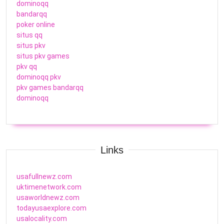
dominoqq
bandarqq
poker online
situs qq
situs pkv
situs pkv games
pkv qq
dominoqq pkv
pkv games bandarqq
dominoqq
Links
usafullnewz.com
uktimenetwork.com
usaworldnewz.com
todayusaexplore.com
usalocality.com