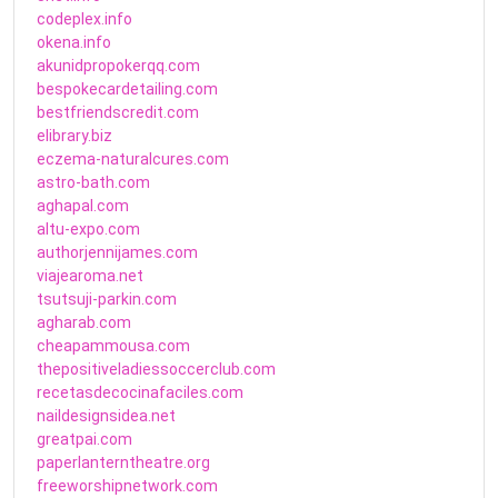
codeplex.info
okena.info
akunidpropokerqq.com
bespokecardetailing.com
bestfriendscredit.com
elibrary.biz
eczema-naturalcures.com
astro-bath.com
aghapal.com
altu-expo.com
authorjennijames.com
viajearoma.net
tsutsuji-parkin.com
agharab.com
cheapammousa.com
thepositiveladiessoccerclub.com
recetasdecocinafaciles.com
naildesignsidea.net
greatpai.com
paperlanterntheatre.org
freeworshipnetwork.com