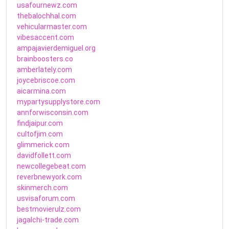
usafournewz.com
thebalochhal.com
vehicularmaster.com
vibesaccent.com
ampajavierdemiguel.org
brainboosters.co
amberlately.com
joycebriscoe.com
aicarmina.com
mypartysupplystore.com
annforwisconsin.com
findjaipur.com
cultofjim.com
glimmerick.com
davidfollett.com
newcollegebeat.com
reverbnewyork.com
skinmerch.com
usvisaforum.com
bestmovierulz.com
jagalchi-trade.com