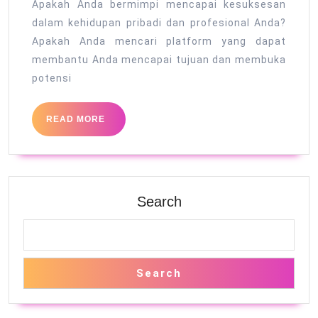
Apakah Anda bermimpi mencapai kesuksesan
dalam kehidupan pribadi dan profesional Anda?
Apakah Anda mencari platform yang dapat
membantu Anda mencapai tujuan dan membuka
potensi
READ
READ MORE
MORE
Search
Search