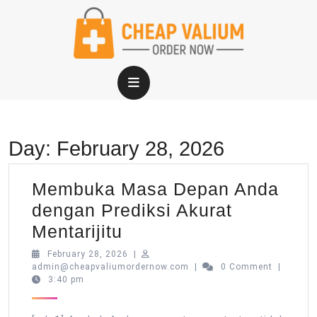
Skip
to
content
Open
Button
Day:
February 28, 2026
Membuka Masa Depan Anda
dengan Prediksi Akurat
Membuka
Mentarijitu
Masa
February
February 28, 2026
|
28,
admin@cheapvaliumordern
admin@cheapvaliumordernow.com
|
0 Comment
|
Depan
2026
3:40 pm
Anda
dengan