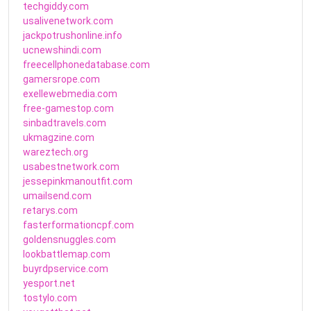
techgiddy.com
usalivenetwork.com
jackpotrushonline.info
ucnewshindi.com
freecellphonedatabase.com
gamersrope.com
exellewebmedia.com
free-gamestop.com
sinbadtravels.com
ukmagzine.com
wareztech.org
usabestnetwork.com
jessepinkmanoutfit.com
umailsend.com
retarys.com
fasterformationcpf.com
goldensnuggles.com
lookbattlemap.com
buyrdpservice.com
yesport.net
tostylo.com