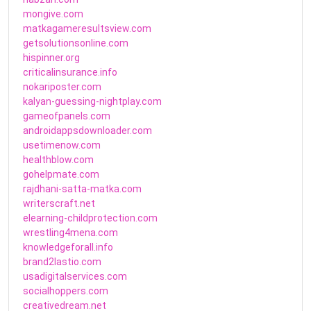
mongive.com
matkagameresultsview.com
getsolutionsonline.com
hispinner.org
criticalinsurance.info
nokariposter.com
kalyan-guessing-nightplay.com
gameofpanels.com
androidappsdownloader.com
usetimenow.com
healthblow.com
gohelpmate.com
rajdhani-satta-matka.com
writerscraft.net
elearning-childprotection.com
wrestling4mena.com
knowledgeforall.info
brand2lastio.com
usadigitalservices.com
socialhoppers.com
creativedream.net