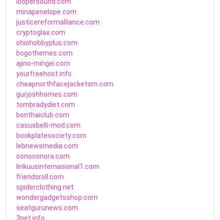
loopersound.com
minapenelope.com
justicereformalliance.com
cryptoglax.com
ohiohobbyplus.com
bogothemes.com
ajino-mingei.com
yourfreehost.info
cheapnorthfacejacketsm.com
gurjoshhomes.com
tombradydiet.com
bonthaiclub.com
casusbelli-mod.com
bookplatesociety.com
lebnewsmedia.com
sonosonora.com
linkuusinternasional1.com
friendsroll.com
spiderclothing.net
wondergadgetsshop.com
seatgurunews.com
3net.info