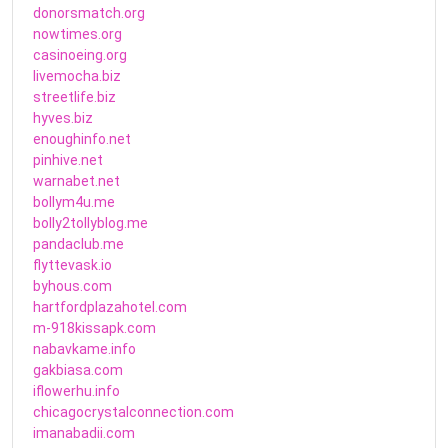
donorsmatch.org
nowtimes.org
casinoeing.org
livemocha.biz
streetlife.biz
hyves.biz
enoughinfo.net
pinhive.net
warnabet.net
bollym4u.me
bolly2tollyblog.me
pandaclub.me
flyttevask.io
byhous.com
hartfordplazahotel.com
m-918kissapk.com
nabavkame.info
gakbiasa.com
iflowerhu.info
chicagocrystalconnection.com
imanabadii.com