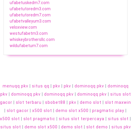
ufabetuskedm7.com
ufabetutoredm3.com
ufabetutoredm7.com
ufabetvalleyum3.com
veloxview.com
westufabetm3.com
whiskeybrothersllc.com
wildufabetum7.com
menuqq pkv
|
situs qq
|
pkv
|
pkv
|
dominoqq pkv
|
dominoqq
pkv
|
dominoqq pkv
|
dominoqq pkv
|
dominoqq pkv
|
situs slot
gacor
|
slot terbaru
|
sbobet88
|
pkv
|
demo slot
|
slot maxwin
|
slot gacor
|
x500 slot
|
demo slot x500
|
pragmatic play
|
x500 slot
|
slot pragmatic
|
situs slot terpercaya
|
situs slot
|
situs slot
|
demo slot x500
|
demo slot
|
slot demo
|
situs pkv