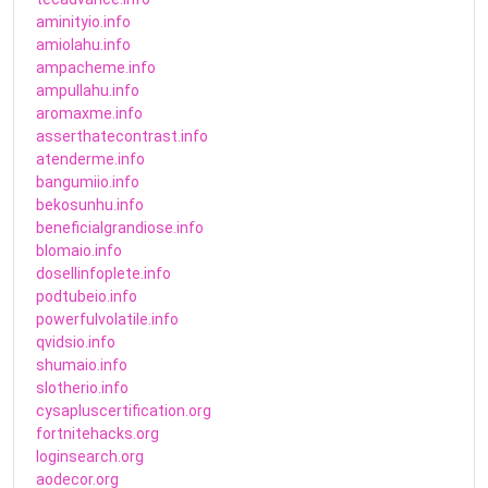
aminityio.info
amiolahu.info
ampacheme.info
ampullahu.info
aromaxme.info
asserthatecontrast.info
atenderme.info
bangumiio.info
bekosunhu.info
beneficialgrandiose.info
blomaio.info
dosellinfoplete.info
podtubeio.info
powerfulvolatile.info
qvidsio.info
shumaio.info
slotherio.info
cysapluscertification.org
fortnitehacks.org
loginsearch.org
aodecor.org