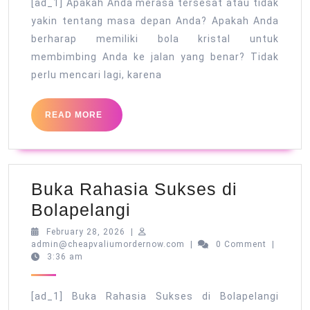
[ad_1] Apakah Anda merasa tersesat atau tidak
Prediksi
yakin tentang masa depan Anda? Apakah Anda
Akurat
berharap memiliki bola kristal untuk
membimbing Anda ke jalan yang benar? Tidak
Mentarijitu
perlu mencari lagi, karena
READ
READ MORE
MORE
Buka Rahasia Sukses di
Buka
Bolapelangi
Rahasia
February
February 28, 2026
|
28,
admin@cheapvaliumordern
admin@cheapvaliumordernow.com
|
0 Comment
|
Sukses
2026
3:36 am
di
Bolapelangi
[ad_1] Buka Rahasia Sukses di Bolapelangi